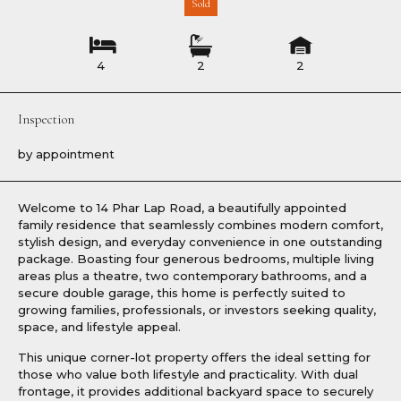
Sold
4
2
2
Inspection
by appointment
Welcome to 14 Phar Lap Road, a beautifully appointed
family residence that seamlessly combines modern comfort,
stylish design, and everyday convenience in one outstanding
package. Boasting four generous bedrooms, multiple living
areas plus a theatre, two contemporary bathrooms, and a
secure double garage, this home is perfectly suited to
growing families, professionals, or investors seeking quality,
space, and lifestyle appeal.
This unique corner-lot property offers the ideal setting for
those who value both lifestyle and practicality. With dual
frontage, it provides additional backyard space to securely