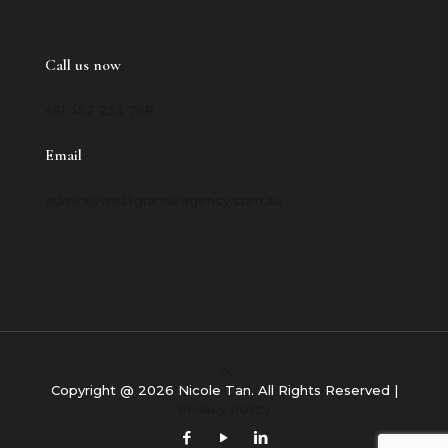
Call us now
+61 452 253 768
Email
admin@westgrandeagency.com.au
Copyright @ 2026 Nicole Tan. All Rights Reserved |
Privacy Policy