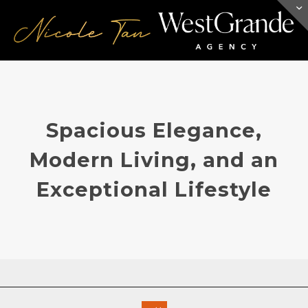
Spacious Elegance,
Modern Living, and an
Exceptional Lifestyle