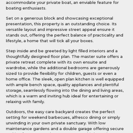
accommodate your private boat, an enviable feature for
boating enthusiasts.
Set on a generous block and showcasing exceptional
presentation, this property is an outstanding choice. Its
versatile layout and impressive street appeal ensure it
stands out, offering the perfect balance of practicality and
lifestyle, a home that will tick all your boxes.
Step inside and be greeted by light filled interiors and a
thoughtfully designed floor plan. The master suite offers a
private retreat complete with its own ensuite and
wardrobe, while the additional bedrooms are generously
sized to provide flexibility for children, guests or even a
home office. The sleek, open plan kitchen is well equipped
with ample bench space, quality appliances and plentiful
storage, seamlessly flowing into the dining and living areas,
which is a warm and inviting hub ideal for entertaining or
relaxing with family.
Outdoors, the easy care backyard creates the perfect
setting for weekend barbecues, alfresco dining or simply
unwinding in your own private sanctuary. With low
maintenance gardens and a double garage offering secure