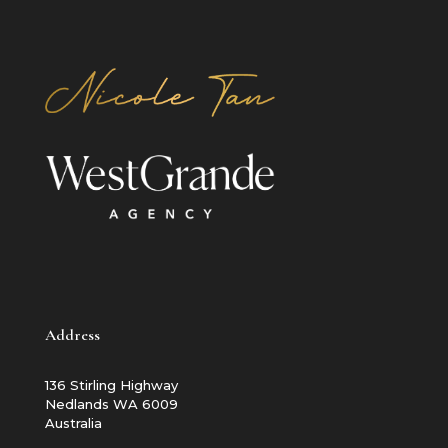
Address
136 Stirling Highway
Nedlands WA 6009
Australia