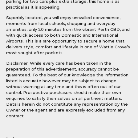
parking for two cars plus extra storage, this home is as
practical as it is appealing.
Superbly located, you will enjoy unrivalled convenience,
moments from local schools, shopping and everyday
amenities, only 20 minutes from the vibrant Perth CBD, and
with quick access to both Domestic and International
Airports. This is a rare opportunity to secure a home that
delivers style, comfort and lifestyle in one of Wattle Grove’s
most sought after pockets.
Disclaimer: While every care has been taken in the
preparation of this advertisement, accuracy cannot be
guaranteed. To the best of our knowledge the information
listed is accurate however may be subject to change
without warning at any time and this is often out of our
control. Prospective purchasers should make their own
enquiries to satisfy themselves on all pertinent matters.
Details herein do not constitute any representation by the
Owner or the agent and are expressly excluded from any
contract.