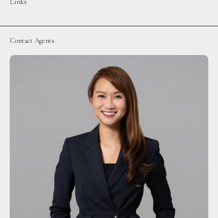
Links
Contact Agents