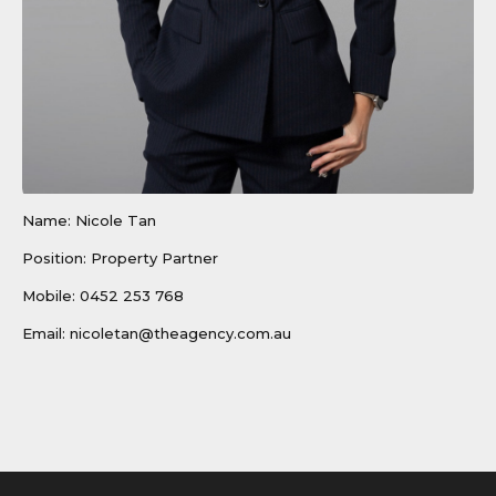
Name: Nicole Tan
Position: Property Partner
Mobile:
0452 253 768
Email:
nicoletan@theagency.com.au