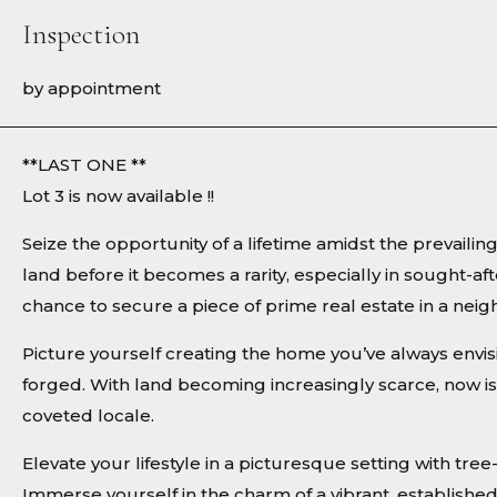
Inspection
by appointment
**LAST ONE **
Lot 3 is now available !!
Seize the opportunity of a lifetime amidst the prevaili
land before it becomes a rarity, especially in sought-aft
chance to secure a piece of prime real estate in a n
Picture yourself creating the home you’ve always envi
forged. With land becoming increasingly scarce, now is 
coveted locale.
Elevate your lifestyle in a picturesque setting with tr
Immerse yourself in the charm of a vibrant, establishe