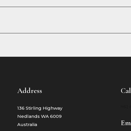
Address
Cal
+61 
136 Stirling Highway
Nedlands WA 6009
Em
Australia