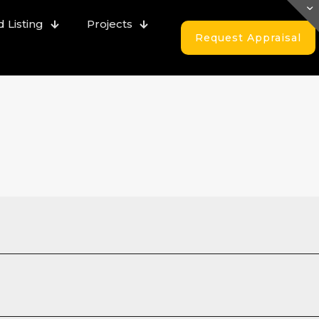
 Listing
Projects
Request Appraisal