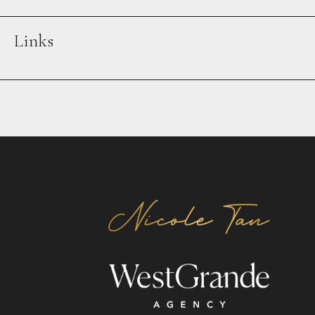
Links