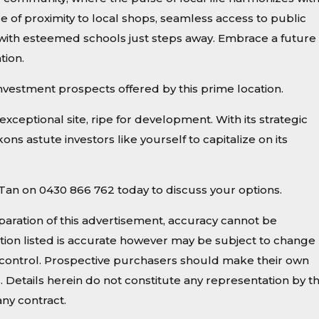
e of proximity to local shops, seamless access to public
 with esteemed schools just steps away. Embrace a future 
tion.
investment prospects offered by this prime location.
exceptional site, ripe for development. With its strategic
ns astute investors like yourself to capitalize on its
le Tan on 0430 866 762 today to discuss your options.
paration of this advertisement, accuracy cannot be
ion listed is accurate however may be subject to change
ur control. Prospective purchasers should make their own
s. Details herein do not constitute any representation by t
ny contract.