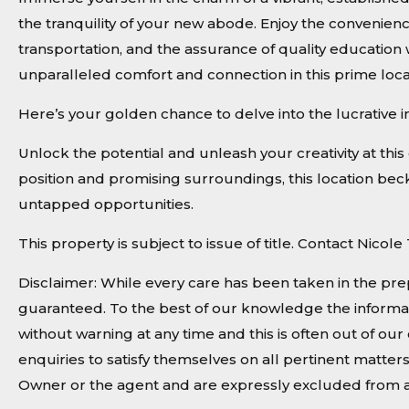
the tranquility of your new abode. Enjoy the convenienc
transportation, and the assurance of quality education
unparalleled comfort and connection in this prime loca
Here’s your golden chance to delve into the lucrative 
Unlock the potential and unleash your creativity at this 
position and promising surroundings, this location becko
untapped opportunities.
This property is subject to issue of title. Contact Nico
Disclaimer: While every care has been taken in the pre
guaranteed. To the best of our knowledge the informat
without warning at any time and this is often out of o
enquiries to satisfy themselves on all pertinent matter
Owner or the agent and are expressly excluded from a