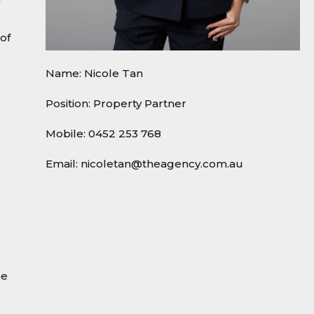
of
Name: Nicole Tan
Position: Property Partner
Mobile:
0452 253 768
Email:
nicoletan@theagency.com.au
he