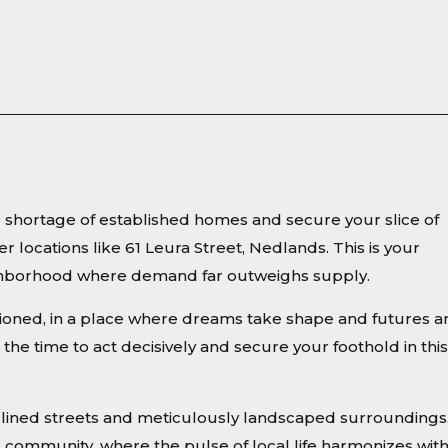
ng shortage of established homes and secure your slice of
er locations like 61 Leura Street, Nedlands. This is your
eighborhood where demand far outweighs supply.
sioned, in a place where dreams take shape and futures a
the time to act decisively and secure your foothold in this
ee-lined streets and meticulously landscaped surroundings
d community, where the pulse of local life harmonizes wit