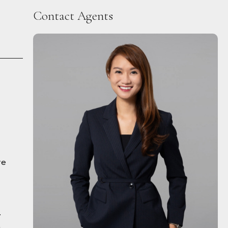
Contact Agents
re
.
h