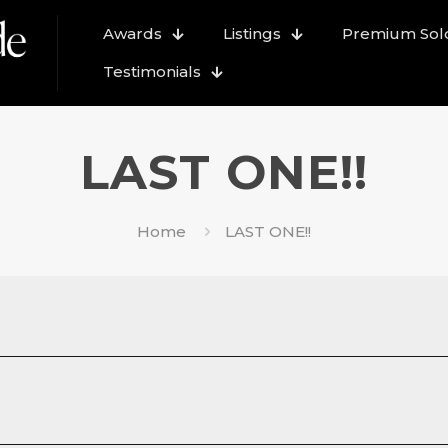
Awards
Listings
Premium Sold
Testimonials
LAST ONE!!
Home
LAST ONE!!