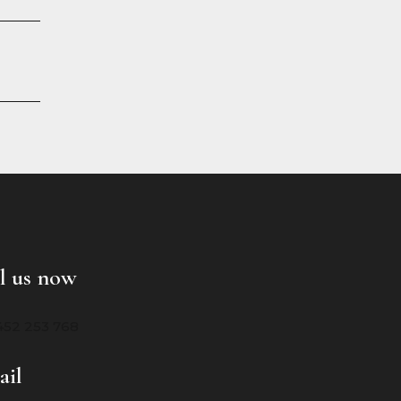
l us now
452 253 768
ail