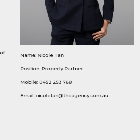
.
h
of
Name: Nicole Tan
Position: Property Partner
Mobile:
0452 253 768
Email:
nicoletan@theagency.com.au