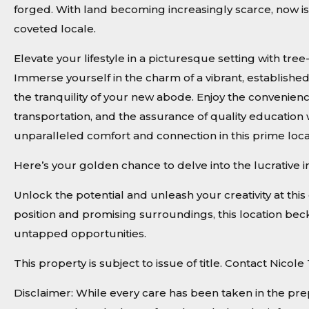
forged. With land becoming increasingly scarce, now is 
coveted locale.
Elevate your lifestyle in a picturesque setting with tr
Immerse yourself in the charm of a vibrant, establishe
the tranquility of your new abode. Enjoy the convenienc
transportation, and the assurance of quality education
unparalleled comfort and connection in this prime loca
Here’s your golden chance to delve into the lucrative 
Unlock the potential and unleash your creativity at this 
position and promising surroundings, this location becko
untapped opportunities.
This property is subject to issue of title. Contact Nico
Disclaimer: While every care has been taken in the pre