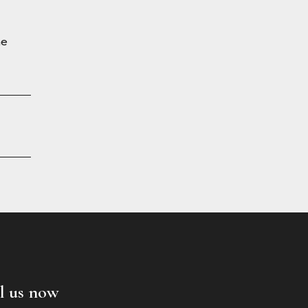
he
l us now