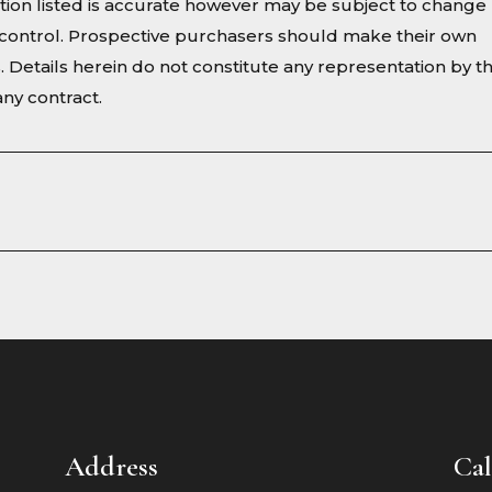
ion listed is accurate however may be subject to change
ur control. Prospective purchasers should make their own
s. Details herein do not constitute any representation by t
ny contract.
Address
Cal