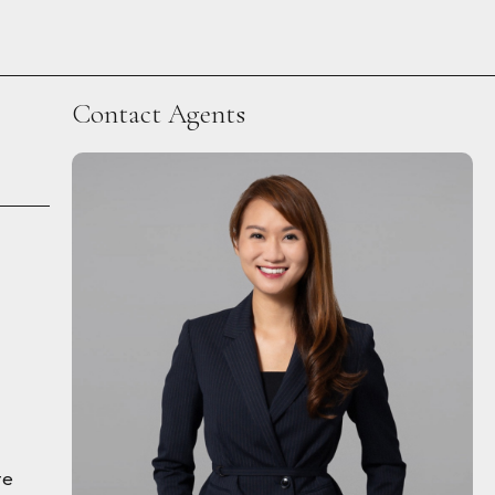
Contact Agents
re