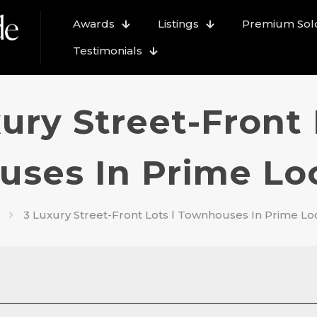
Awards
Listings
Premium Sold
Testimonials
ury Street-Front 
ses In Prime Loca
3 Luxury Street-Front Lots l Townhouses In Prime Loca