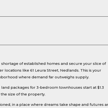
ng shortage of established homes and secure your slice of
er locations like 61 Leura Street, Nedlands. This is your
eighborhood where demand far outweighs supply.
d land packages for 3-bedroom townhouses start at $1.3
the size of the property.
sioned, in a place where dreams take shape and futures a