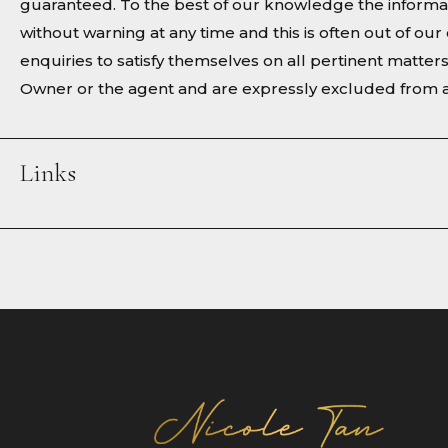
guaranteed. To the best of our knowledge the informat
without warning at any time and this is often out of o
enquiries to satisfy themselves on all pertinent matter
Owner or the agent and are expressly excluded from a
Links