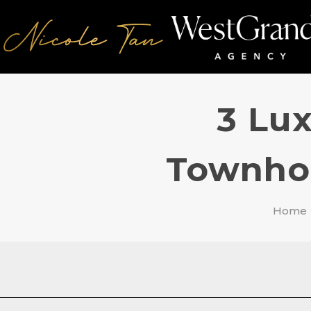
3 Lux
Townhou
Home