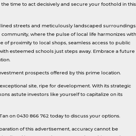
the time to act decisively and secure your foothold in this
ee-lined streets and meticulously landscaped surroundings
d community, where the pulse of local life harmonizes wit
e of proximity to local shops, seamless access to public
 with esteemed schools just steps away. Embrace a future 
tion.
investment prospects offered by this prime location.
exceptional site, ripe for development. With its strategic
ns astute investors like yourself to capitalize on its
le Tan on 0430 866 762 today to discuss your options.
paration of this advertisement, accuracy cannot be