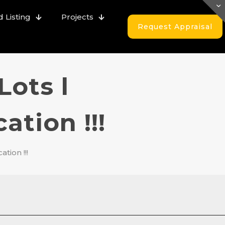
 Listing
Projects
Request Appraisal
Lots l
tion !!!
tion !!!