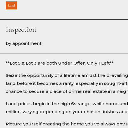
Land
Inspection
by appointment
**Lot 5 & Lot 3 are both Under Offer, Only 1 Left**
Seize the opportunity of a lifetime amidst the prevaili
land before it becomes a rarity, especially in sought-aft
chance to secure a piece of prime real estate in a n
Land prices begin in the high 6s range, while home an
million, varying depending on your chosen finishes and 
Picture yourself creating the home you’ve always envi